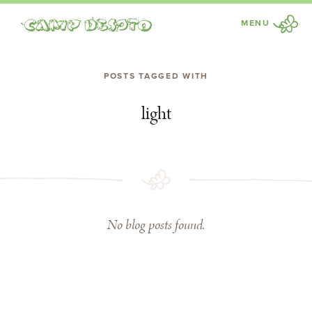
MENU
Camp Desoto
POSTS TAGGED WITH
light
No blog posts found.