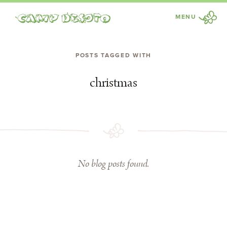
MENU
Camp Desoto
POSTS TAGGED WITH
christmas
No blog posts found.