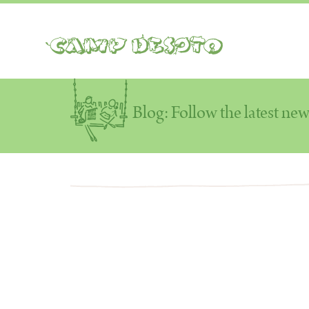
Camp Desoto
Blog: Follow the latest ne