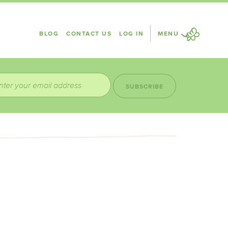
BLOG
CONTACT US
LOG IN
MENU
SUBSCRIBE