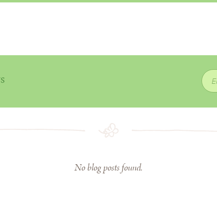
ws
No blog posts found.