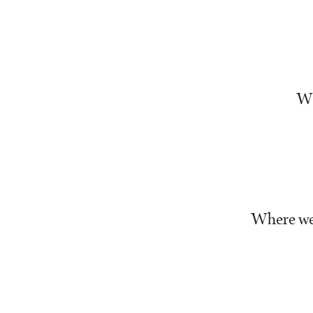
Wh
Where we 