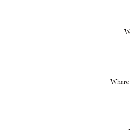
Wh
Where w