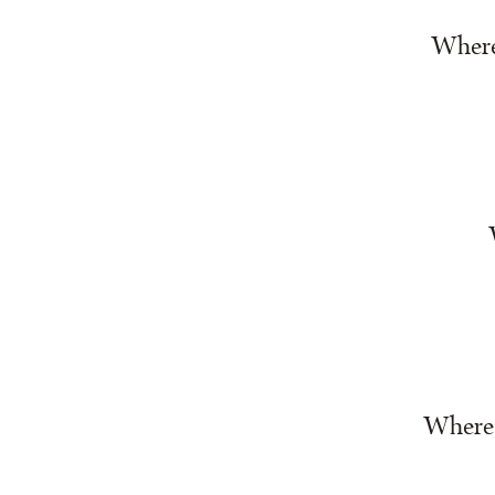
Where 
Where w