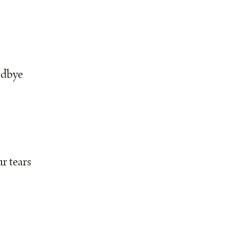
odbye
r tears