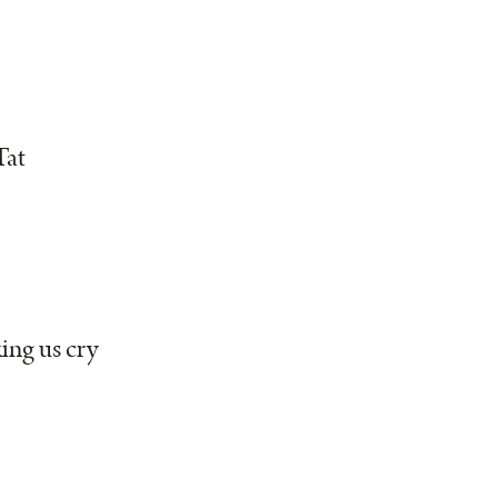
Tat
ing us cry