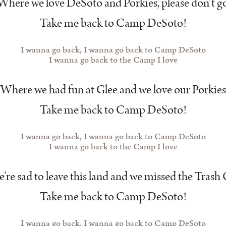
Where we love DeSoto and Porkies, please don’t g
Take me back to Camp DeSoto!
I wanna go back, I wanna go back to Camp DeSoto
I wanna go back to the Camp I love
Where we had fun at Glee and we love our Porkies
Take me back to Camp DeSoto!
I wanna go back, I wanna go back to Camp DeSoto
I wanna go back to the Camp I love
re sad to leave this land and we missed the Tras
Take me back to Camp DeSoto!
I wanna go back, I wanna go back to Camp DeSoto