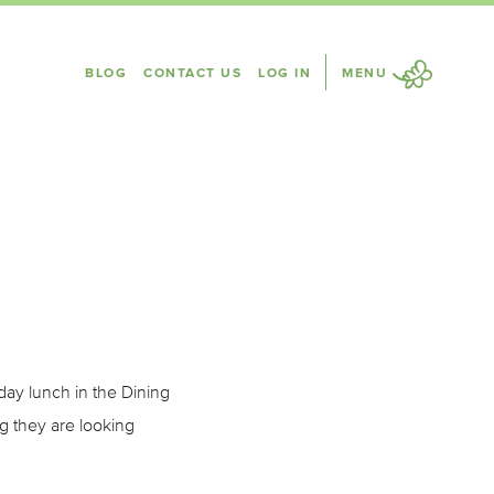
BLOG
CONTACT US
LOG IN
MENU
ay lunch in the Dining
g they are looking