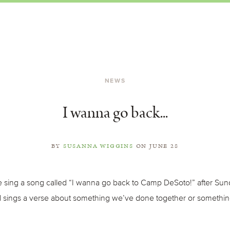
NEWS
I wanna go back...
BY
SUSANNA WIGGINS
ON
JUNE 28
sing a song called “I wanna go back to Camp DeSoto!” after Sund
nd sings a verse about something we’ve done together or somethin