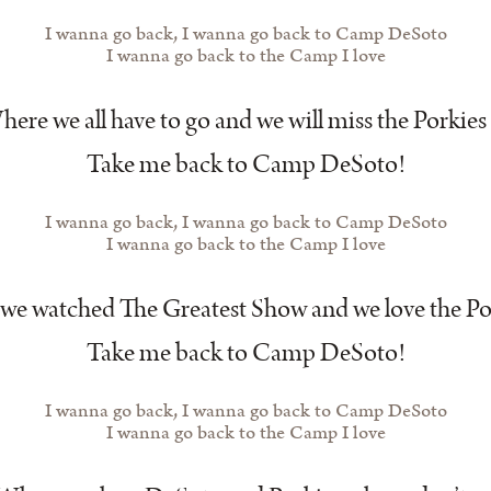
I wanna go back, I wanna go back to Camp DeSoto
I wanna go back to the Camp I love
ere we all have to go and we will miss the Porkies
Take me back to Camp DeSoto!
I wanna go back, I wanna go back to Camp DeSoto
I wanna go back to the Camp I love
e watched The Greatest Show and we love the Po
Take me back to Camp DeSoto!
I wanna go back, I wanna go back to Camp DeSoto
I wanna go back to the Camp I love