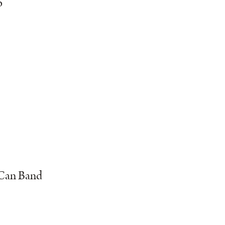
o
h Can Band