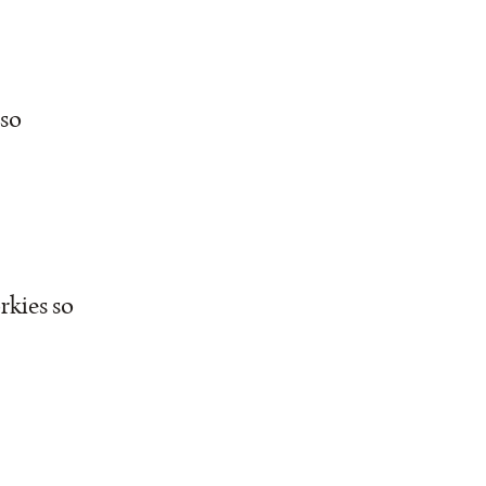
 so
rkies so