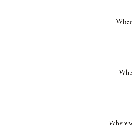
Where 
Wher
Where we