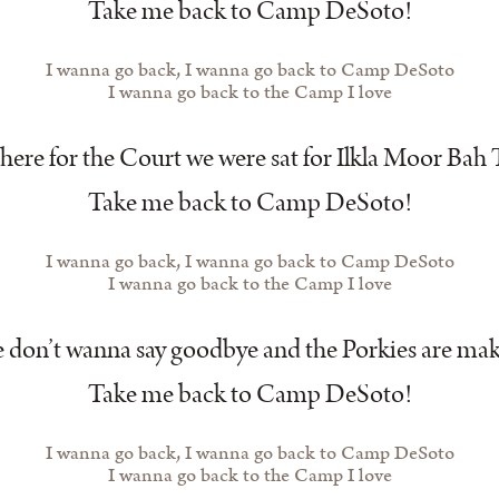
Take me back to Camp DeSoto!
I wanna go back, I wanna go back to Camp DeSoto
I wanna go back to the Camp I love
ere for the Court we were sat for Ilkla Moor Bah 
Take me back to Camp DeSoto!
I wanna go back, I wanna go back to Camp DeSoto
I wanna go back to the Camp I love
don’t wanna say goodbye and the Porkies are mak
Take me back to Camp DeSoto!
I wanna go back, I wanna go back to Camp DeSoto
I wanna go back to the Camp I love