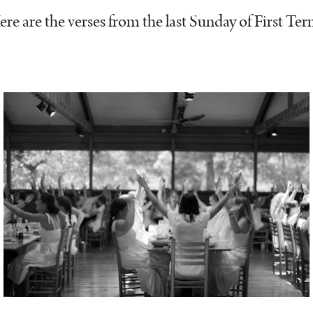
ere are the verses from the last Sunday of First Ter