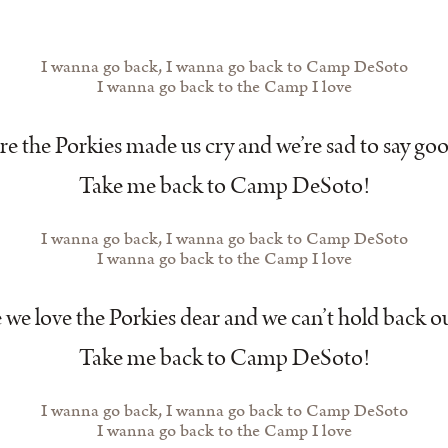
I wanna go back, I wanna go back to Camp DeSoto
I wanna go back to the Camp I love
e the Porkies made us cry and we’re sad to say go
Take me back to Camp DeSoto!
I wanna go back, I wanna go back to Camp DeSoto
I wanna go back to the Camp I love
we love the Porkies dear and we can’t hold back ou
Take me back to Camp DeSoto!
I wanna go back, I wanna go back to Camp DeSoto
I wanna go back to the Camp I love