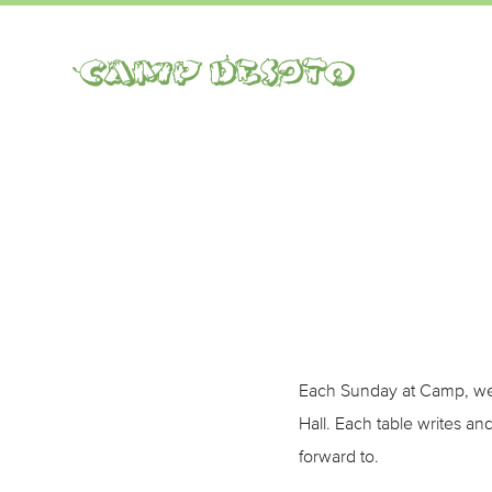
Camp Desoto
Each Sunday at Camp, we 
Hall. Each table writes a
forward to.