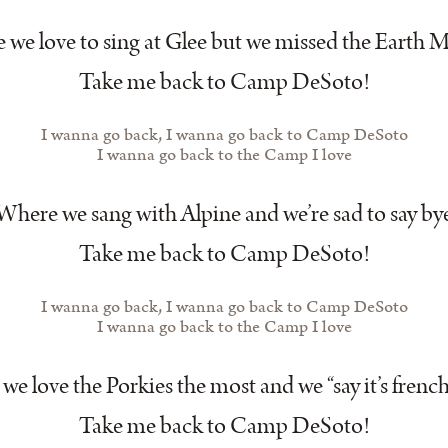
we love to sing at Glee but we missed the Earth
Take me back to Camp DeSoto!
I wanna go back, I wanna go back to Camp DeSoto
I wanna go back to the Camp I love
Where we sang with Alpine and we’re sad to say by
Take me back to Camp DeSoto!
I wanna go back, I wanna go back to Camp DeSoto
I wanna go back to the Camp I love
e love the Porkies the most and we “say it’s french
Take me back to Camp DeSoto!