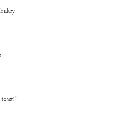
 Monkey
e
 toast!”