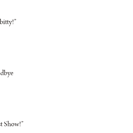
bitty!”
odbye
st Show!”