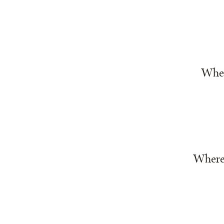
Wher
Where 