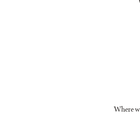
Where we’