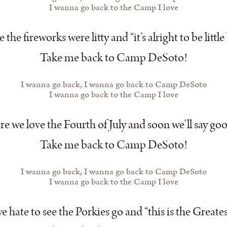
I wanna go back to the Camp I love
the fireworks were litty and “it’s alright to be little 
Take me back to Camp DeSoto!
I wanna go back, I wanna go back to Camp DeSoto
I wanna go back to the Camp I love
e we love the Fourth of July and soon we’ll say go
Take me back to Camp DeSoto!
I wanna go back, I wanna go back to Camp DeSoto
I wanna go back to the Camp I love
 hate to see the Porkies go and “this is the Greate