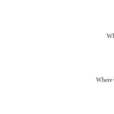
Whe
Where w