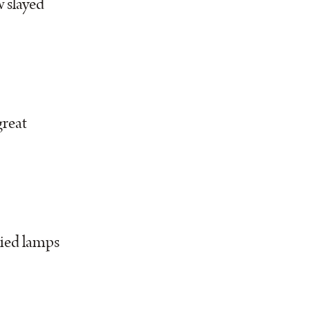
 slayed
great
ied lamps