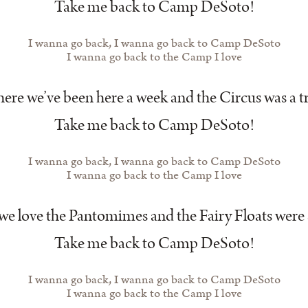
Take me back to Camp DeSoto!
I wanna go back, I wanna go back to Camp DeSoto
I wanna go back to the Camp I love
re we’ve been here a week and the Circus was a t
Take me back to Camp DeSoto!
I wanna go back, I wanna go back to Camp DeSoto
I wanna go back to the Camp I love
e love the Pantomimes and the Fairy Floats were
Take me back to Camp DeSoto!
I wanna go back, I wanna go back to Camp DeSoto
I wanna go back to the Camp I love