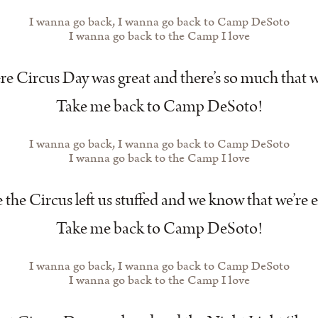
I wanna go back, I wanna go back to Camp DeSoto
I wanna go back to the Camp I love
e Circus Day was great and there’s so much that w
Take me back to Camp DeSoto!
I wanna go back, I wanna go back to Camp DeSoto
I wanna go back to the Camp I love
the Circus left us stuffed and we know that we’re
Take me back to Camp DeSoto!
I wanna go back, I wanna go back to Camp DeSoto
I wanna go back to the Camp I love