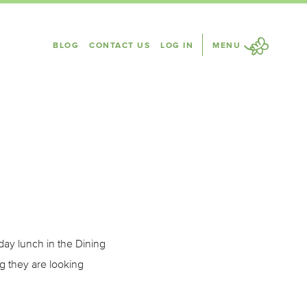
BLOG
CONTACT US
LOG IN
MENU
ay lunch in the Dining
g they are looking