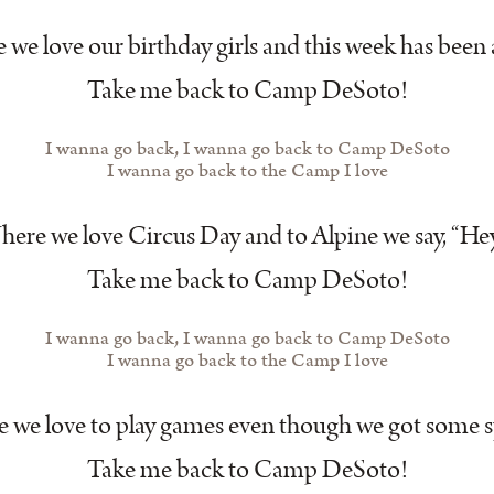
we love our birthday girls and this week has been 
Take me back to Camp DeSoto!
I wanna go back, I wanna go back to Camp DeSoto
I wanna go back to the Camp I love
ere we love Circus Day and to Alpine we say, “He
Take me back to Camp DeSoto!
I wanna go back, I wanna go back to Camp DeSoto
I wanna go back to the Camp I love
 we love to play games even though we got some s
Take me back to Camp DeSoto!