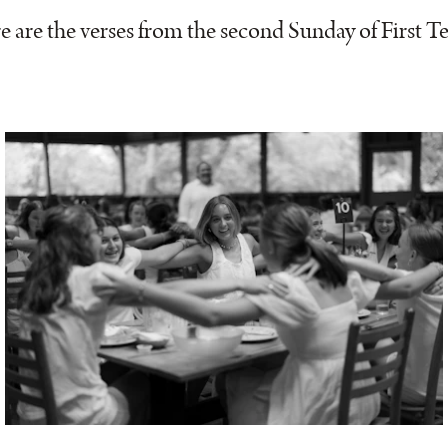
e are the verses from the second Sunday of First T