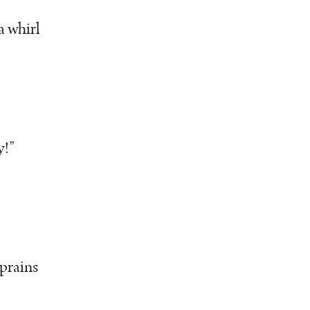
a whirl
y!”
prains