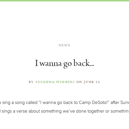
NEWS
I wanna go back...
BY
SUSANNA WIGGINS
ON
JUNE 14
sing a song called “I wanna go back to Camp DeSoto!” after Sund
nd sings a verse about something we’ve done together or somethin