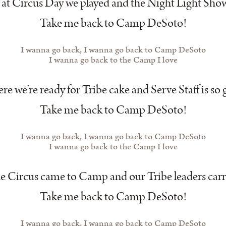
at Circus Day we played and the Night Light Show
Take me back to Camp DeSoto!
I wanna go back, I wanna go back to Camp DeSoto
I wanna go back to the Camp I love
e we’re ready for Tribe cake and Serve Staff is so 
Take me back to Camp DeSoto!
I wanna go back, I wanna go back to Camp DeSoto
I wanna go back to the Camp I love
e Circus came to Camp and our Tribe leaders carr
Take me back to Camp DeSoto!
I wanna go back, I wanna go back to Camp DeSoto