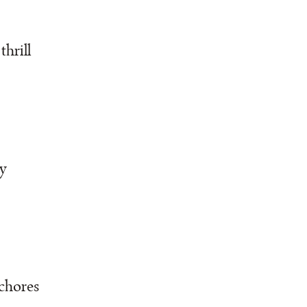
thrill
y
 chores