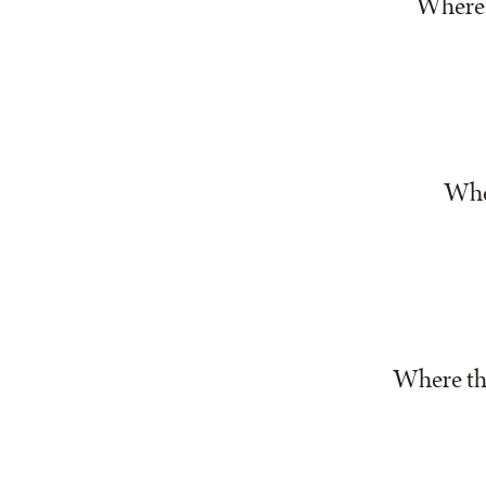
Where 
Wher
Where th