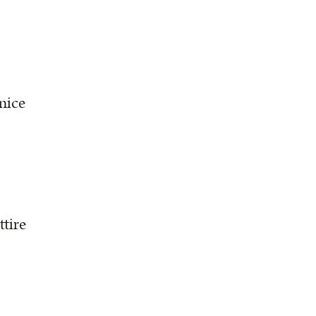
nice
ttire