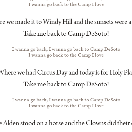
I wanna go back to the Camp I love
 we made it to Windy Hill and the sunsets were a 
Take me back to Camp DeSoto!
I wanna go back, I wanna go back to Camp DeSoto
I wanna go back to the Camp I love
Where we had Circus Day and today is for Holy Pla
Take me back to Camp DeSoto!
I wanna go back, I wanna go back to Camp DeSoto
I wanna go back to the Camp I love
Alden stood on a horse and the Clowns did their