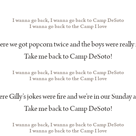
I wanna go back, I wanna go back to Camp DeSoto
I wanna go back to the Camp I love
re we got popcorn twice and the boys were really 
Take me back to Camp DeSoto!
I wanna go back, I wanna go back to Camp DeSoto
I wanna go back to the Camp I love
e Gilly’s jokes were fire and we’re in our Sunday a
Take me back to Camp DeSoto!
I wanna go back, I wanna go back to Camp DeSoto
I wanna go back to the Camp I love