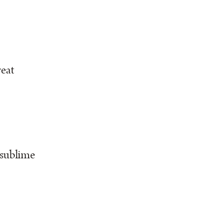
reat
 sublime