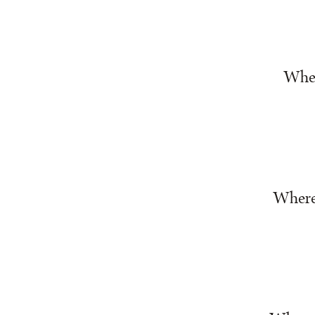
Wher
Where 