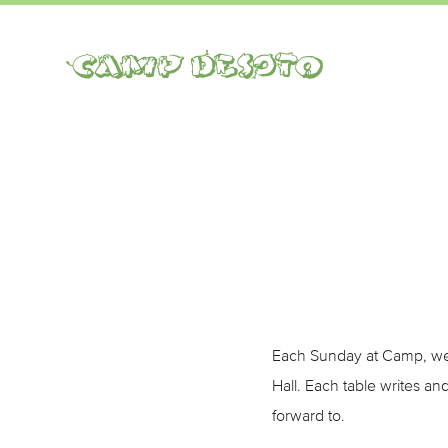
Camp Desoto
Each Sunday at Camp, we 
Hall. Each table writes a
forward to.